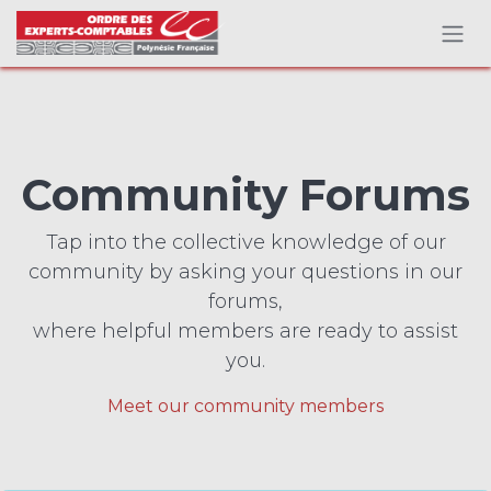
Skip to Content
Community Forums
Tap into the collective knowledge of our
community by asking your questions in our
forums,
where helpful members are ready to assist
you.
Meet our community members