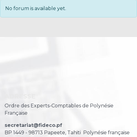
No forum is available yet.
ADRESSE
Ordre des Experts-Comptables de Polynésie
Française
secretariat@fideco.pf
BP 1449 - 98713 Papeete, Tahiti
Polynésie française